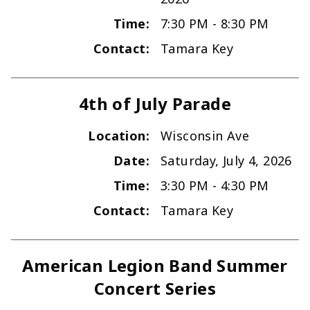
Time:
7:30 PM - 8:30 PM
Contact:
Tamara Key
4th of July Parade
Location:
Wisconsin Ave
Date:
Saturday, July 4, 2026
Time:
3:30 PM - 4:30 PM
Contact:
Tamara Key
American Legion Band Summer
Concert Series