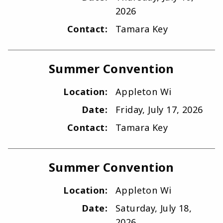
2026
Contact:
Tamara Key
Summer Convention
Location:
Appleton Wi
Date:
Friday, July 17, 2026
Contact:
Tamara Key
Summer Convention
Location:
Appleton Wi
Date:
Saturday, July 18,
2026