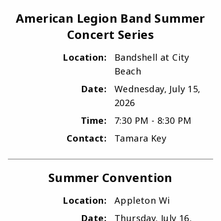
American Legion Band Summer
Concert Series
Location:
Bandshell at City
Beach
Date:
Wednesday, July 15,
2026
Time:
7:30 PM - 8:30 PM
Contact:
Tamara Key
Summer Convention
Location:
Appleton Wi
Date:
Thursday, July 16,