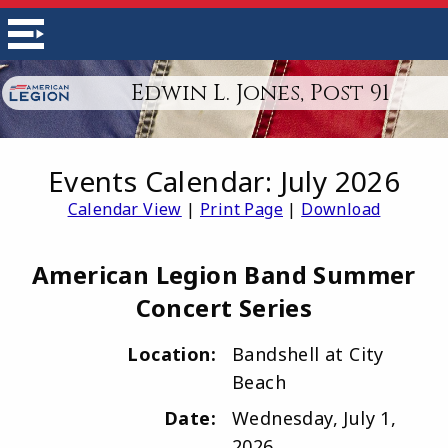
Edwin L. Jones, Post 91
Events Calendar: July 2026
Calendar View
|
Print Page
|
Download
American Legion Band Summer
Concert Series
Location:
Bandshell at City
Beach
Date:
Wednesday, July 1,
2026