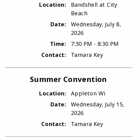
Location:
Bandshell at City
Beach
Date:
Wednesday, July 8,
2026
Time:
7:30 PM - 8:30 PM
Contact:
Tamara Key
Summer Convention
Location:
Appleton Wi
Date:
Wednesday, July 15,
2026
Contact:
Tamara Key