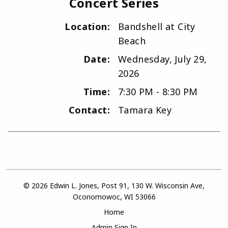
Concert Series
Location:
Bandshell at City
Beach
Date:
Wednesday, July 29,
2026
Time:
7:30 PM - 8:30 PM
Contact:
Tamara Key
© 2026 Edwin L. Jones, Post 91, 130 W. Wisconsin Ave,
Oconomowoc, WI 53066
Home
Admin Sign In