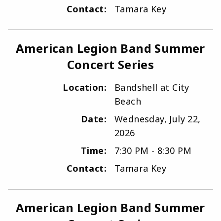
Contact:
Tamara Key
American Legion Band Summer
Concert Series
Location:
Bandshell at City
Beach
Date:
Wednesday, July 22,
2026
Time:
7:30 PM - 8:30 PM
Contact:
Tamara Key
American Legion Band Summer