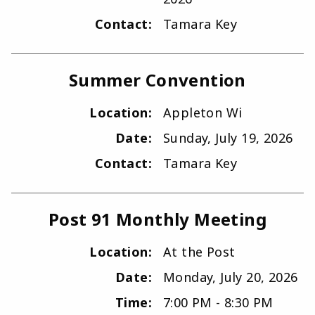
Contact:
Tamara Key
Summer Convention
Location:
Appleton Wi
Date:
Sunday, July 19, 2026
Contact:
Tamara Key
Post 91 Monthly Meeting
Location:
At the Post
Date:
Monday, July 20, 2026
Time:
7:00 PM - 8:30 PM