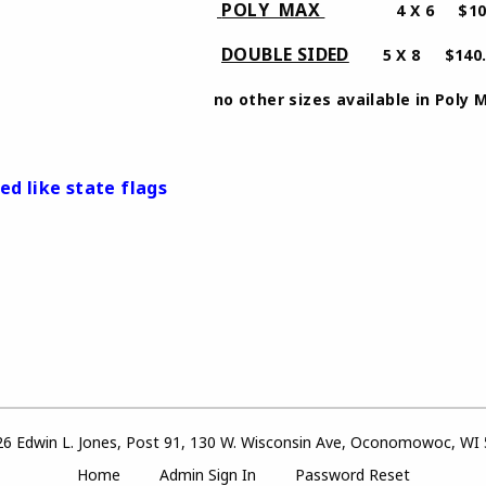
​POLY MAX
 $80.00
4 X 6 $100
DOUBLE SIDED
​
 $120.00
5 X 8 $140
izes available in Poly Max 2
ed like state flags
6 Edwin L. Jones, Post 91, 130 W. Wisconsin Ave, Oconomowoc, WI
Home
Admin Sign In
Password Reset