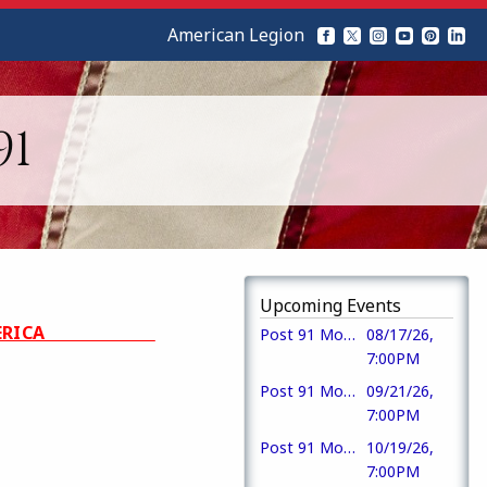
American Legion
91
Upcoming Events
DE IN AMERICA
Post 91 Monthly Meeting & Meal
08/17/26,
7:00PM
Post 91 Monthly Meeting
09/21/26,
7:00PM
Post 91 Monthly Meeting
10/19/26,
7:00PM