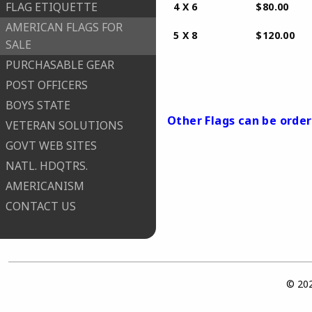
FLAG ETIQUETTE
​ 4 X 6
AMERICAN FLAGS FOR
​ 5 X 8
SALE
PURCHASABLE GEAR
​ no other s
POST OFFICERS
BOYS STATE
​Other Flags can be order
VETERAN SOLUTIONS
GOVT WEB SITES
NATL. HDQTRS.
AMERICANISM
CONTACT US
© 202