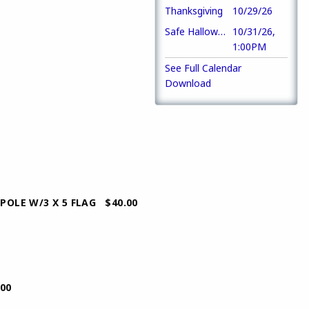
Thanksgiving
10/29/26
Safe Halloween Party
10/31/26,
1:00PM
See Full Calendar
Download
W/3 X 5 FLAG $40.00
00