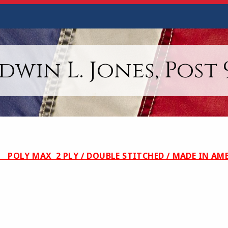
dwin L. Jones, Post 
POLY MAX 2 PLY / DOUBLE STITCHED / MA
0.00