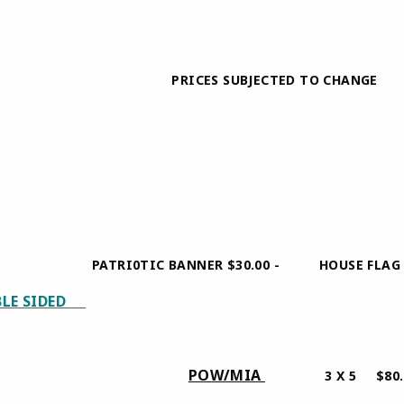
0 PRICES SUBJECTED TO CHANGE
ATRI0TIC BANNER $30.00 - HOUSE FLAG POLE 
BLE SIDED
0.00
POW/MIA
5 $45.00
3 X 5 $80.