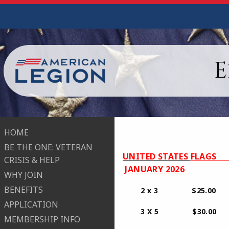
E
HOME
BE THE ONE: VETERAN
​UNITED STATES
FLAGS 
CRISIS & HELP
JANUARY 2026
WHY JOIN
BENEFITS
2 x 3 $25.00
APPLICATION
3 X 5 $3
MEMBERSHIP INFO