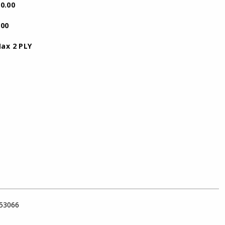
.00
.00
 PLY
 53066