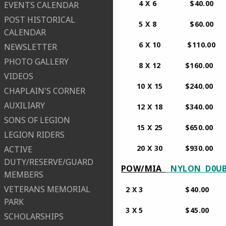
4 X 6 $40.00
EVENTS CALENDAR
POST HISTORICAL
5 X 8 $60.00
CALENDAR
6 X 10 $110.0
NEWSLETTER
PHOTO GALLERY
​ 8 X 12 $160.00
VIDEOS
10 X 15 $240.00
CHAPLAIN'S CORNER
AUXILIARY
12 X 18 $340.00
SONS OF LEGION
15 X 25 $650.00
LEGION RIDERS
​ 20 X 30 $930.00 P
ACTIVE
DUTY/RESERVE/GUARD
POW/MIA
NYLON D0U
MEMBERS
VETERANS MEMORIAL
​ 2 X 3 $4
PARK
​ 3 X 
SCHOLARSHIPS