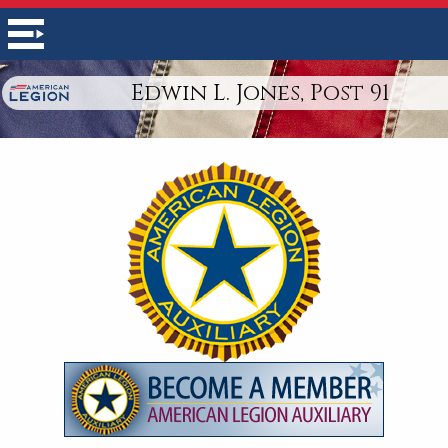
Edwin L. Jones, Post 91