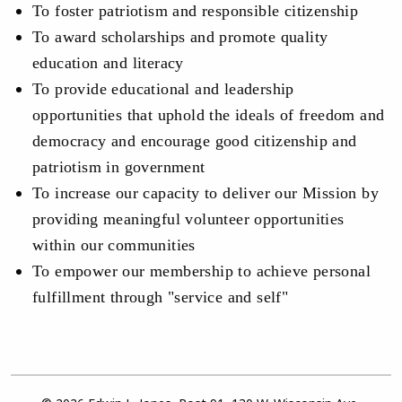
To foster patriotism and responsible citizenship
To award scholarships and promote quality
education and literacy
To provide educational and leadership
opportunities that uphold the ideals of freedom and
democracy and encourage good citizenship and
patriotism in government
To increase our capacity to deliver our Mission by
providing meaningful volunteer opportunities
within our communities
To empower our membership to achieve personal
fulfillment through "service and self"