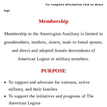
For complete information click on above
logo
Membership
Membership in the Americgion Auxiliary is limited to
grandmothers, mothers, sisters, male or femal spouse,
and direct and adopted female descendants of
American Legion or military members.
PURPOSE
To support and advocate for veterans, active
military, and their families
To support the initiatives and programs of The
American Legion