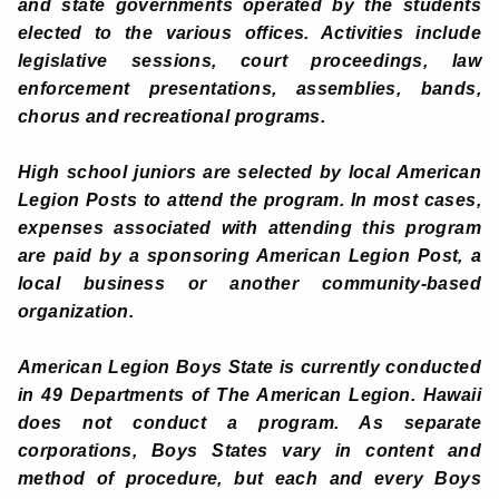
and state governments operated by the students
elected to the various offices. Activities include
legislative sessions, court proceedings, law
enforcement presentations, assemblies, bands,
chorus and recreational programs.
High school juniors are selected by local American
Legion Posts to attend the program. In most cases,
expenses associated with attending this program
are paid by a sponsoring American Legion Post, a
local business or another community-based
organization.
American Legion Boys State is currently conducted
in 49 Departments of The American Legion. Hawaii
does not conduct a program. As separate
corporations, Boys States vary in content and
method of procedure, but each and every Boys