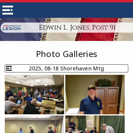
Edwin L. Jones, Post 91
Photo Galleries
2025, 08-18 Shorehaven Mtg