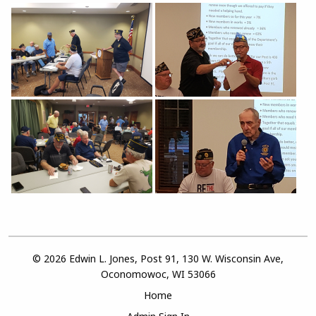
© 2026 Edwin L. Jones, Post 91, 130 W. Wisconsin Ave,
Oconomowoc, WI 53066
Home